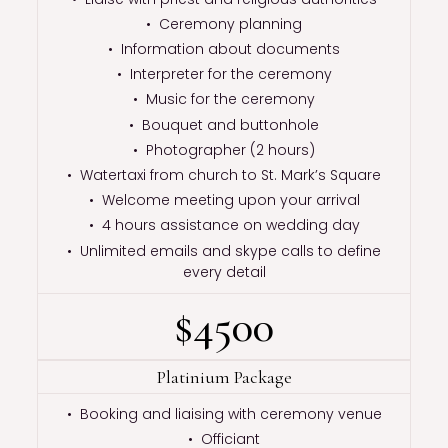
• Ceremony planning
• Information about documents
• Interpreter for the ceremony
• Music for the ceremony
• Bouquet and buttonhole
• Photographer (2 hours)
• Watertaxi from church to St. Mark’s Square
• Welcome meeting upon your arrival
• 4 hours assistance on wedding day
• Unlimited emails and skype calls to define
every detail
$4500
Platinium Package
• Booking and liaising with ceremony venue
• Officiant