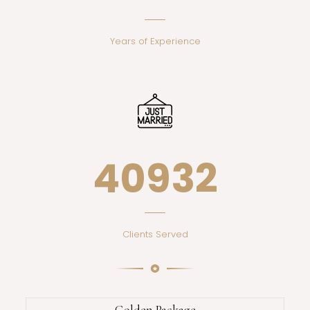
Years of Experience
44372
Clients Served
Golden Package