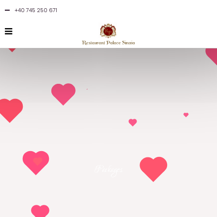
+40 745 250 671
Packages