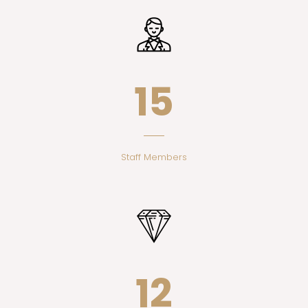
17
Staff Members
14