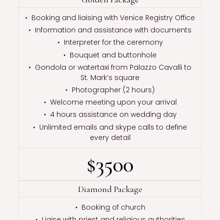
• Booking and liaising with Venice Registry Office
• Information and assistance with documents
• Interpreter for the ceremony
• Bouquet and buttonhole
• Gondola or watertaxi from Palazzo Cavalli to
St. Mark’s square
• Photographer (2 hours)
• Welcome meeting upon your arrival
• 4 hours assistance on wedding day
• Unlimited emails and skype calls to define
every detail
$3500
Diamond Package
• Booking of church
• Liaise with priest and religious authorities