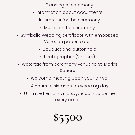
• Planning of ceremony
• Information about documents
• Interpreter for the ceremony
• Music for the ceremony
• Symbolic Wedding certificate with embossed
Venetian paper folder
• Bouquet and buttonhole
• Photographer (2 hours)
• Watertaxi from ceremony venue to St. Mark’s
Square
• Welcome meeting upon your arrival
• 4 hours assistance on wedding day
• Unlimited emails and skype calls to define
every detail
$5500