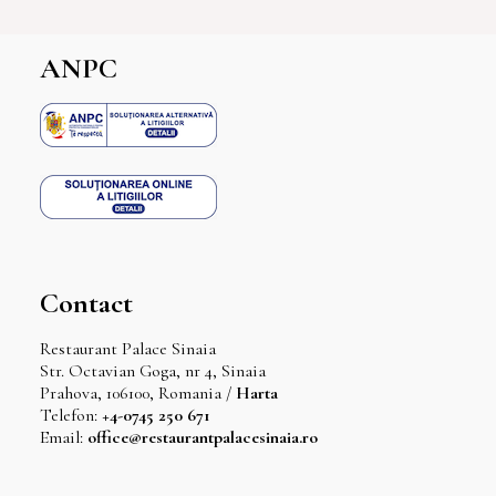
ANPC
Contact
Restaurant Palace Sinaia
Str. Octavian Goga, nr 4, Sinaia
Prahova, 106100, Romania /
Harta
Telefon:
+4-0745 250 671
Email:
office@restaurantpalacesinaia.ro