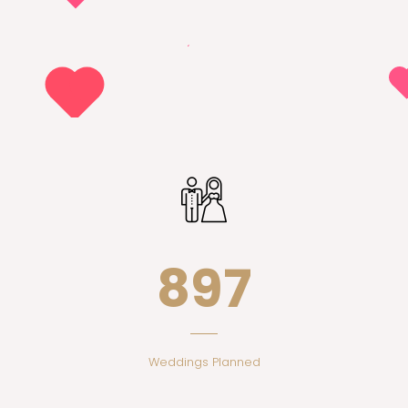
897
Weddings Planned